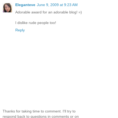
Eleganteve
June 9, 2009 at 9:23 AM
Adorable award for an adorable blog! =)
I dislike rude people too!
Reply
Thanks for taking time to comment. I'll try to
respond back to questions in comments or on