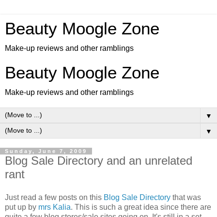
Beauty Moogle Zone
Make-up reviews and other ramblings
Beauty Moogle Zone
Make-up reviews and other ramblings
▼
▼
Sunday, June 7, 2009
Blog Sale Directory and an unrelated
rant
Just read a few posts on this
Blog Sale Directory
that was
put up by
mrs Kalia
. This is such a great idea since there are
quite a few blog stores/sale sites going on. It's still in a set-