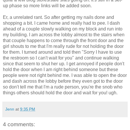
up phase so more links will be added soon.
Er, a unrelated rant. So after getting my nails done and
shopping a bit. I came home and really had to pee. I dash
ahead of a couple slowly walking on my block and run into
my building. I am across the lobby almost to the stairs when
that couple happens to come through the front door and the
girl shouts to me that I'm really rude for not holding the door
for them. I turned around and told then "Sorry I have to use
the restroom so I can't wait for you" and continue walking
since that seem to shut her up. I get annoyed if people don't
hold the door when I am right behind someone but these
people were not right behind me. I was able to open the door
and dash across the lobby before they even got to the door
so don't tell me that I'm a rude person, you're the snob who
things others should hold the door and wait for you! ugh.
Jenn
at
9:35 PM
4 comments: