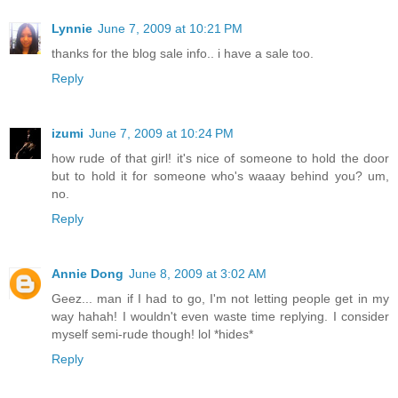
Lynnie
June 7, 2009 at 10:21 PM
thanks for the blog sale info.. i have a sale too.
Reply
izumi
June 7, 2009 at 10:24 PM
how rude of that girl! it's nice of someone to hold the door
but to hold it for someone who's waaay behind you? um,
no.
Reply
Annie Dong
June 8, 2009 at 3:02 AM
Geez... man if I had to go, I'm not letting people get in my
way hahah! I wouldn't even waste time replying. I consider
myself semi-rude though! lol *hides*
Reply