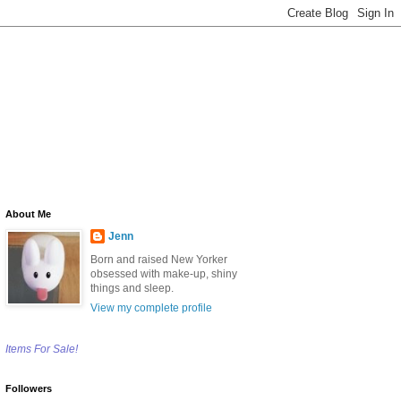
About Me
Jenn
Born and raised New Yorker
obsessed with make-up, shiny
things and sleep.
View my complete profile
Items For Sale!
Followers