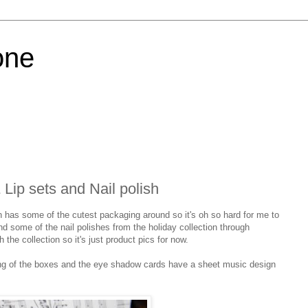
one
Lip sets and Nail polish
n has some of the cutest packaging around so it's oh so hard for me to
and some of the nail polishes from the holiday collection through
 the collection so it's just product pics for now.
ning of the boxes and the eye shadow cards have a sheet music design