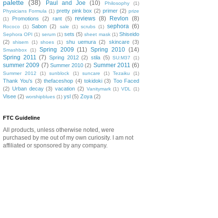
palette
(38)
Paul and Joe
(10)
Philosophy
(1)
pretty pink box
(2)
primer
(2)
Physicians Formula
(1)
prize
reviews
(8)
Revlon
(8)
Promotions
(2)
rant
(5)
(1)
sephora
(6)
Sabon
(2)
Rococo
(1)
sale
(1)
scrubs
(1)
sets
(5)
Shiseido
Sephora OPI
(1)
serum
(1)
sheet mask
(1)
(2)
shu uemura
(2)
skincare
(3)
shisem
(1)
shoes
(1)
Spring 2009
(11)
Spring 2010
(14)
Smashbox
(1)
Spring 2011
(7)
Spring 2012
(2)
stila
(5)
SU:M37
(1)
summer 2009
(7)
Summer 2011
(6)
Summer 2010
(2)
Summer 2012
(1)
sunblock
(1)
suncare
(1)
Tezaiku
(1)
Thank You's
(3)
thefaceshop
(4)
tokidoki
(3)
Too Faced
(2)
Urban decay
(3)
vacation
(2)
Vanitymark
(1)
VDL
(1)
Visee
(2)
ysl
(5)
Zoya
(2)
worshipblues
(1)
FTC Guideline
All products, unless otherwise noted, were
purchased by me out of my own curiosity. I am not
affiliated or sponsored by any company.