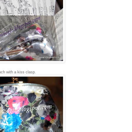
uch with a kiss clasp.