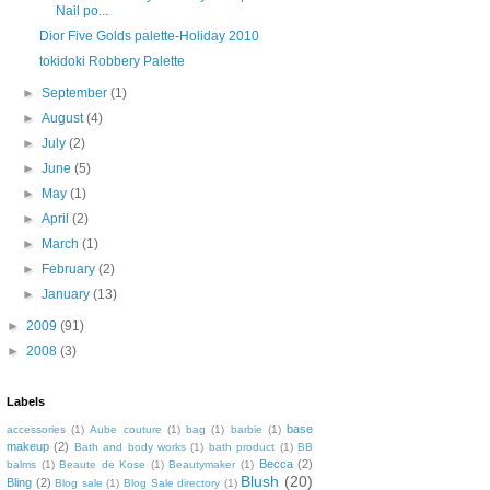
Nail po...
Dior Five Golds palette-Holiday 2010
tokidoki Robbery Palette
►
September
(1)
►
August
(4)
►
July
(2)
►
June
(5)
►
May
(1)
►
April
(2)
►
March
(1)
►
February
(2)
►
January
(13)
►
2009
(91)
►
2008
(3)
Labels
base
accessories
(1)
Aube couture
(1)
bag
(1)
barbie
(1)
makeup
(2)
Bath and body works
(1)
bath product
(1)
BB
Becca
(2)
balms
(1)
Beaute de Kose
(1)
Beautymaker
(1)
Blush
(20)
Bling
(2)
Blog sale
(1)
Blog Sale directory
(1)