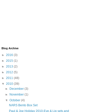
Blog Archive
►
2016
(3)
►
2015
(1)
►
2013
(2)
►
2012
(5)
►
2011
(48)
▼
2010
(39)
►
December
(3)
►
November
(1)
▼
October
(4)
NARS Bento Box Set
Paul & Joe Holiday 2010-Eye & Lip sets and