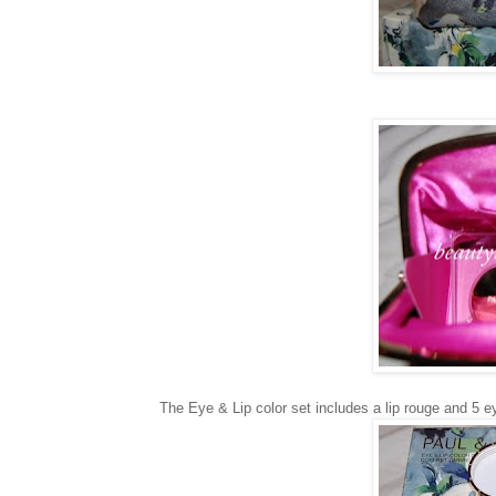
The Eye & Lip color set includes a lip rouge and 5 