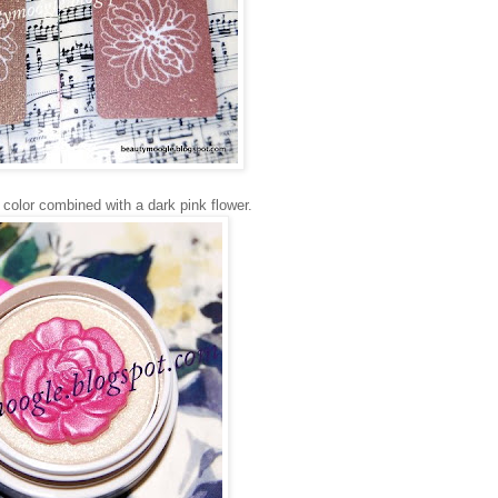
r color combined with a dark pink flower.