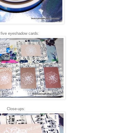
 five eyeshadow cards:
Close-ups: