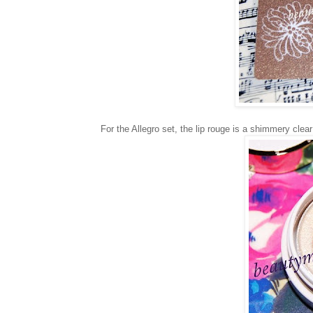
For the Allegro set, the lip rouge is a shimmery clea