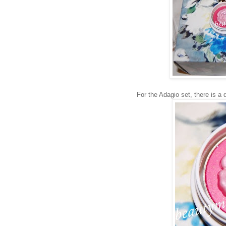
For the Adagio set, there is a 