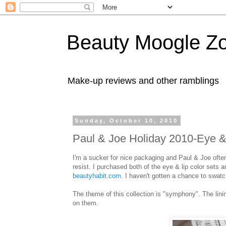
Beauty Moogle Z
Make-up reviews and other ramblings
Sunday, October 10, 2010
Paul & Joe Holiday 2010-Eye & 
I'm a sucker for nice packaging and Paul & Joe ofte
resist. I purchased both of the eye & lip color sets 
beautyhabit.com
. I haven't gotten a chance to swatch
The theme of this collection is "symphony". The li
on them.