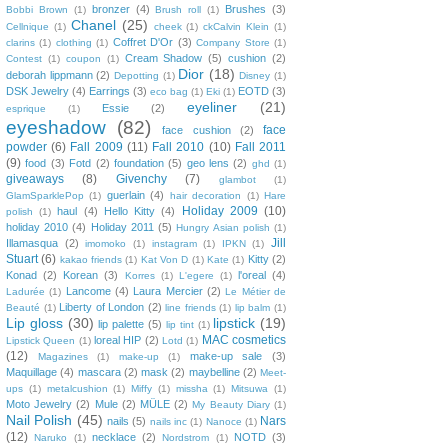
bronzer
(4)
Brushes
(3)
Bobbi Brown
(1)
Brush roll
(1)
Chanel
(25)
Cellnique
(1)
cheek
(1)
ckCalvin Klein
(1)
Coffret D'Or
(3)
clarins
(1)
clothing
(1)
Company Store
(1)
Cream Shadow
(5)
cushion
(2)
Contest
(1)
coupon
(1)
Dior
(18)
deborah lippmann
(2)
Depotting
(1)
Disney
(1)
DSK Jewelry
(4)
Earrings
(3)
EOTD
(3)
eco bag
(1)
Eki
(1)
eyeliner
(21)
Essie
(2)
esprique
(1)
eyeshadow
(82)
face
face cushion
(2)
powder
(6)
Fall 2009
(11)
Fall 2010
(10)
Fall 2011
(9)
food
(3)
Fotd
(2)
foundation
(5)
geo lens
(2)
ghd
(1)
giveaways
(8)
Givenchy
(7)
glambot
(1)
guerlain
(4)
GlamSparklePop
(1)
hair decoration
(1)
Hare
Holiday 2009
(10)
haul
(4)
Hello Kitty
(4)
polish
(1)
holiday 2010
(4)
Holiday 2011
(5)
Hungry Asian polish
(1)
Jill
Illamasqua
(2)
imomoko
(1)
instagram
(1)
IPKN
(1)
Stuart
(6)
Kitty
(2)
kakao friends
(1)
Kat Von D
(1)
Kate
(1)
Konad
(2)
Korean
(3)
l'oreal
(4)
Korres
(1)
L'egere
(1)
Lancome
(4)
Laura Mercier
(2)
Ladurée
(1)
Le Métier de
Liberty of London
(2)
Beauté
(1)
line friends
(1)
lip balm
(1)
Lip gloss
(30)
lipstick
(19)
lip palette
(5)
lip tint
(1)
MAC cosmetics
loreal HIP
(2)
Lipstick Queen
(1)
Lotd
(1)
(12)
make-up sale
(3)
Magazines
(1)
make-up
(1)
Maquillage
(4)
mascara
(2)
mask
(2)
maybelline
(2)
Meet-
ups
(1)
metalcushion
(1)
Miffy
(1)
missha
(1)
Mitsuwa
(1)
Moto Jewelry
(2)
Mule
(2)
MÜLE
(2)
My Beauty Diary
(1)
Nail Polish
(45)
Nars
nails
(5)
nails inc
(1)
Nanoce
(1)
(12)
necklace
(2)
NOTD
(3)
Naruko
(1)
Nordstrom
(1)