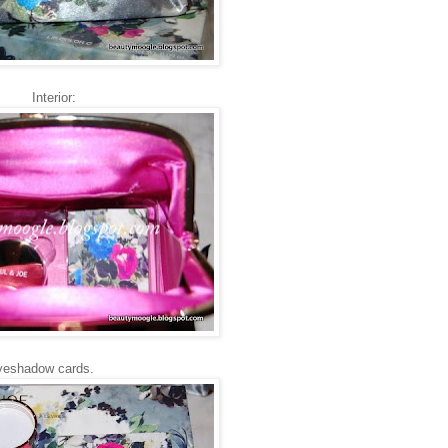
Interior:
eyeshadow cards.