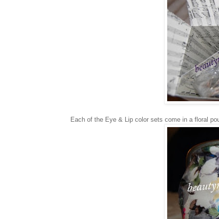
Each of the Eye & Lip color sets come in a floral po