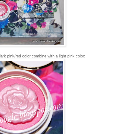
dark pink/red color combine with a light pink color: