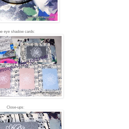
e eye shadow cards:
Close-ups: